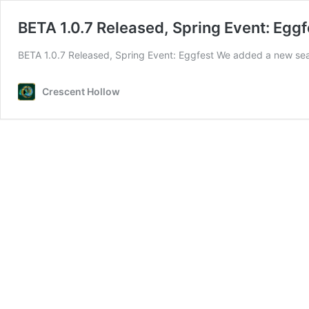
BETA 1.0.7 Released, Spring Event: Eggf
BETA 1.0.7 Released, Spring Event: Eggfest We added a new se
Crescent Hollow