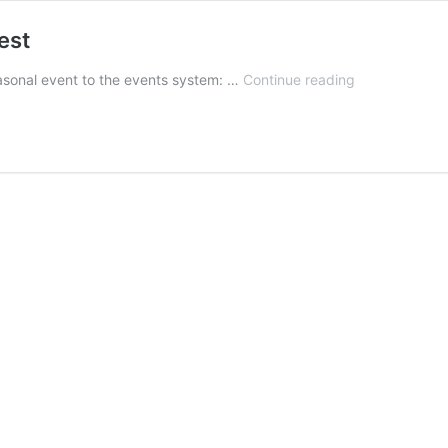
est
BETA
asonal event to the events system: …
Continue reading
1.0.7
Released,
Spring
Event:
Eggfest