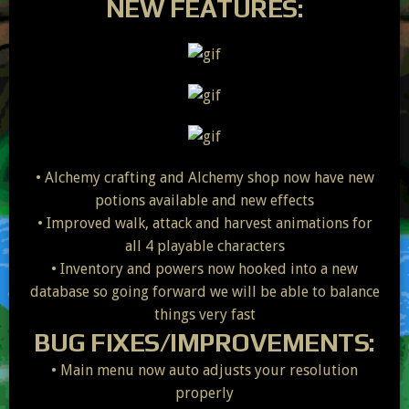
NEW FEATURES:
• Alchemy crafting and Alchemy shop now have new
potions available and new effects
• Improved walk, attack and harvest animations for
all 4 playable characters
• Inventory and powers now hooked into a new
database so going forward we will be able to balance
things very fast
BUG FIXES/IMPROVEMENTS:
• Main menu now auto adjusts your resolution
properly