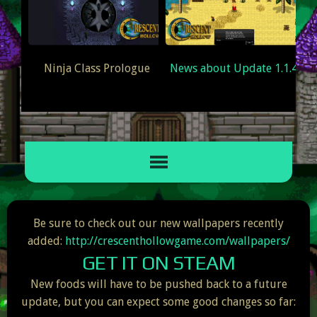
Ninja Class Prologue
News about Update 1.1.4
EAM
Be sure to check out our new wallpapers recently
added:
http://crescenthollowgame.com/wallpapers/
GET IT ON STEAM
New foods will have to be pushed back to a future
update, but you can expect some good changes so far: