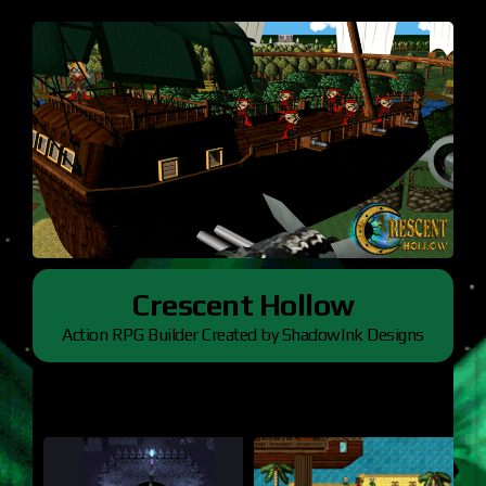
Crescent Hollow
Action RPG Builder Created by ShadowInk Designs